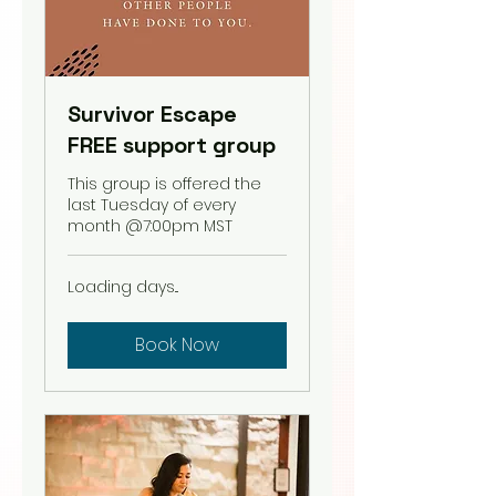
Survivor Escape
FREE support group
This group is offered the
last Tuesday of every
month @7:00pm MST
Loading days...
Book Now