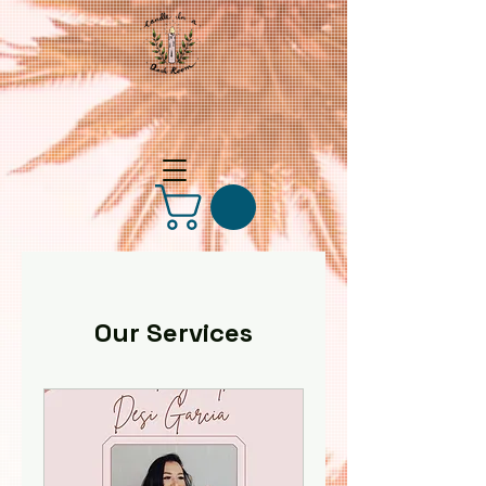
Our Services