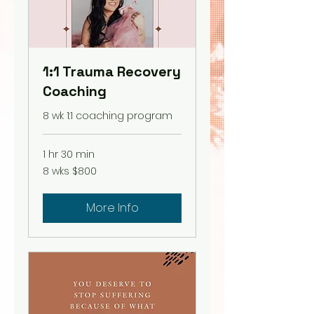
1:1 Trauma Recovery
Coaching
8 wk 1:1 coaching program
1 hr 30 min
8
8 wks $800
wks
$800
More Info