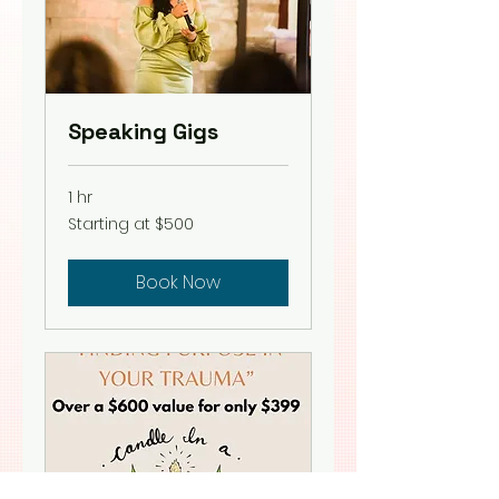
Speaking Gigs
1 hr
Starting
Starting at $500
at
$500
Book Now