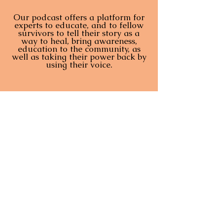
Our podcast offers a platform for
experts to educate, and to fellow
survivors to tell their story as a
way to heal, bring awareness,
education to the community, as
well as taking their power back by
using their voice.
The Sensual Revolution - Ep. 5: On Survivors Claiming Voice & Breaking Silence with Desarae Garcia
Marlee Liss
-01:04