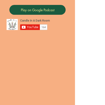
Play on Google Podcast