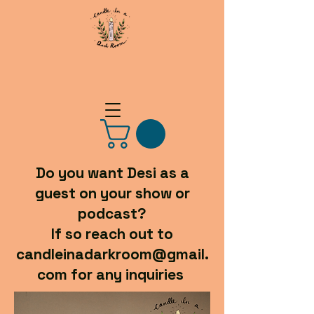
Do you want Desi as a
guest on your show or
podcast?
If so reach out to
candleinadarkroom@gmail.
com for any inquiries