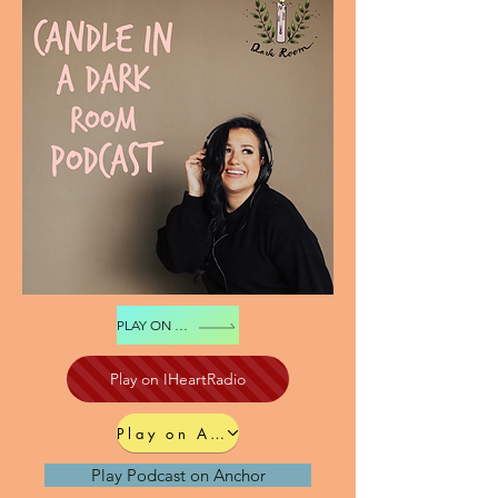
PLAY ON SPOTIFY
Play on IHeartRadio
Play on Apple Podcast
Play Podcast on Anchor