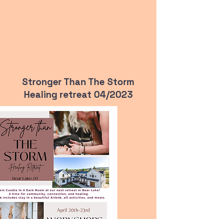
Stronger Than The Storm
Healing retreat 04/2023