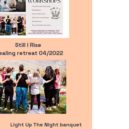
Still I Rise
ealing retreat 04/
2022
Light Up The Night banquet