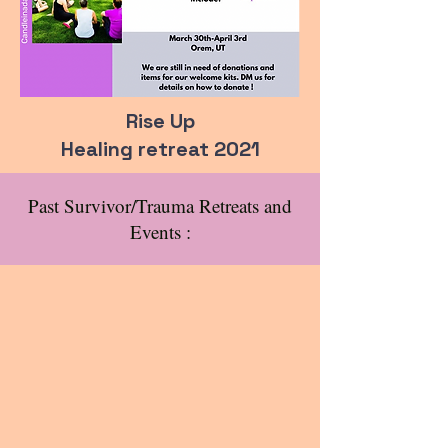
Rise Up
Healing retreat 2021
Past Survivor/Trauma Retreats and
Events :