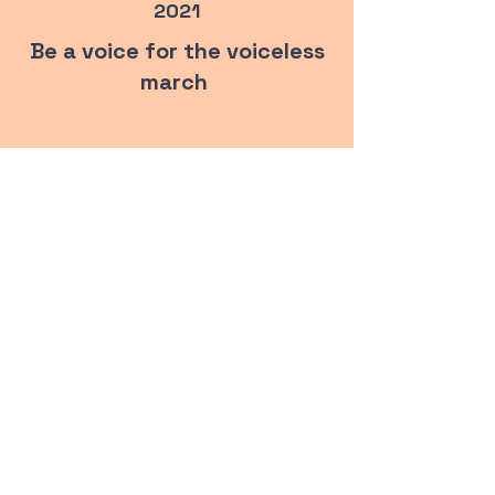
2021
Be a voice for the voiceless
march