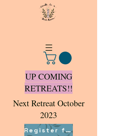
UP COMING
RETREATS!!
Next Retreat October
2023
Register for retreat here