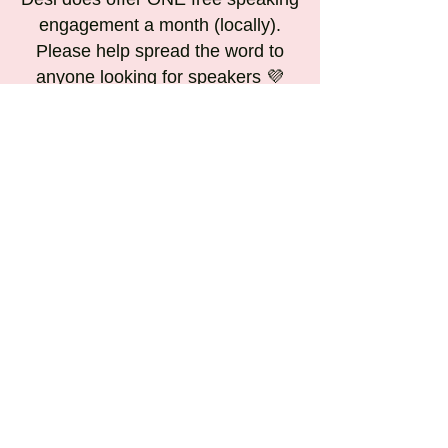
engagement a month (locally).
Please help spread the word to
anyone looking for speakers 💜
Contact us for any questions and
inquires at
candleinadarkroom@gmail.com 💛
Some Previous speaking
events: