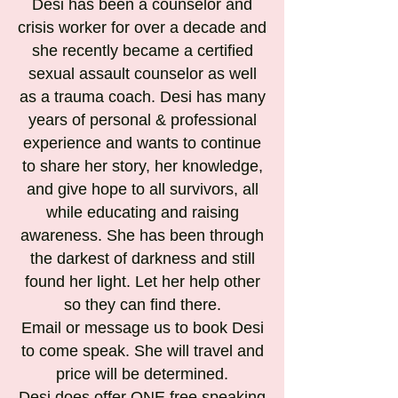
Desi has been a counselor and
crisis worker for over a decade and
she recently became a certified
sexual assault counselor as well
as a trauma coach. Desi has many
years of personal & professional
experience and wants to continue
to share her story, her knowledge,
and give hope to all survivors, all
while educating and raising
awareness. She has been through
the darkest of darkness and still
found her light. Let her help other
so they can find there.
Email or message us to book Desi
to come speak. She will travel and
price will be determined.
Desi does offer ONE free speaking