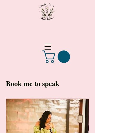
Book me to speak