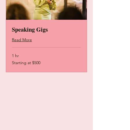
Speaking Gigs
Read More
1 hr
Starting
Starting at $500
at
$500