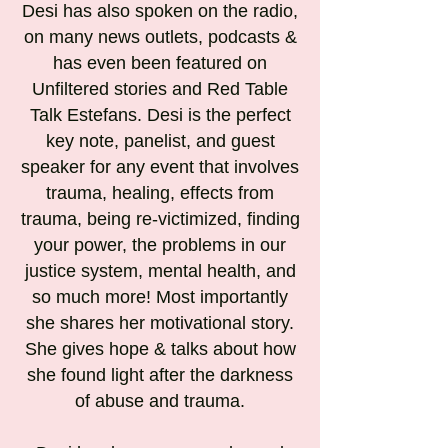
Desi has also spoken on the radio,
on many news outlets, podcasts &
has even been featured on
Unfiltered stories and Red Table
Talk Estefans. Desi is the perfect
key note, panelist, and guest
speaker for any event that involves
trauma, healing, effects from
trauma, being re-victimized, finding
your power, the problems in our
justice system, mental health, and
so much more! Most importantly
she shares her motivational story.
She gives hope & talks about how
she found light after the darkness
of abuse and trauma.