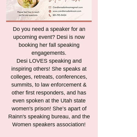
Do you need a speaker for an
upcoming event? Desi is now
booking her fall speaking
engagements.
Desi LOVES speaking and
inspiring others! She speaks at
colleges, retreats, conferences,
summits, to law enforcement &
other first responders, and has
even spoken at the Utah state
women's prison! She’s apart of
Rainn's speaking bureau, and the
Women speakers association!