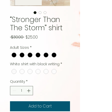
“Stronger Than
The Storm” shirt
Regular
Sale
 $30.00 
$25.00
Price
Price
Adult Sizes
*
White shirt with black writing
*
Quantity
*
Add to Cart