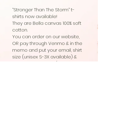
“Stronger Than The Storm” t- 
shirts now available! 
They are Bella canvas 100% soft 
cotton. 
You can order on our website, 
OR pay through Venmo & in the 
memo and put your email, shirt 
size (unisex S-3X available) & 
the color you want (black with 
white writing  or white with black 
writing) 
© Copyright 2020 Candle In A Dark
Room Trauma & Wellness.
| All Rights